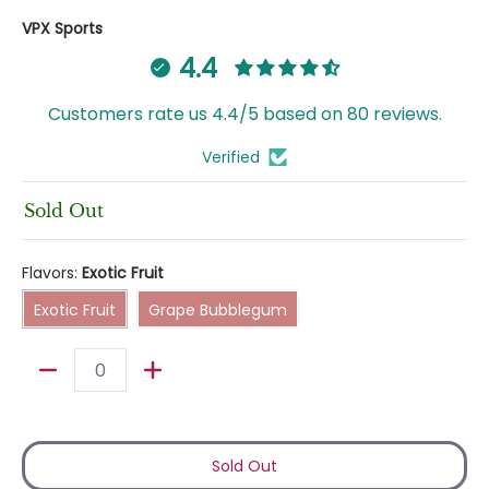
VPX Sports
4.4
Customers rate us 4.4/5 based on 80 reviews.
Verified
Sold Out
Flavors:
Exotic Fruit
Exotic Fruit
Grape Bubblegum
Exotic Fruit
Grape Bubblegum
Quantity
Sold Out