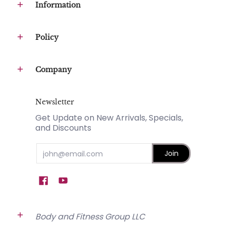
Information
Policy
Company
Newsletter
Get Update on New Arrivals, Specials,
and Discounts
Email
Join
Body and Fitness Group LLC