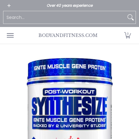
All Products
Home page
Customer Service
Over 40 years experience
Skip to Main Content
Search...
0
BODYANDFITNESS.COM
Skip to Main Content