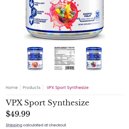
VPX Sport Synthesize media thumbnails
VPX Sport Synthesize media number 0 t
VPX Sport Synthesize med
VPX Sport 
Home
Products
VPX Sport Synthesize
VPX Sport Synthesize
$49.99
Shipping
calculated at checkout