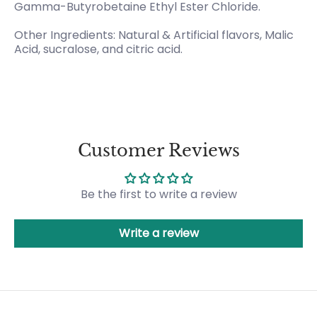
Gamma-Butyrobetaine Ethyl Ester Chloride.
Other Ingredients: Natural & Artificial flavors, Malic
Acid, sucralose, and citric acid.
Customer Reviews
Be the first to write a review
Write a review