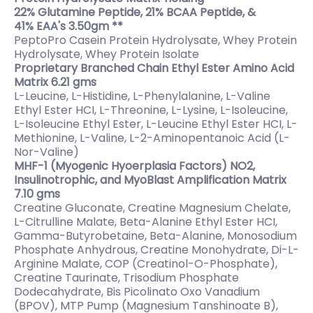
22% Glutamine Peptide, 21% BCAA Peptide, &
41% EAA's 3.50gm **
PeptoPro Casein Protein Hydrolysate, Whey Protein
Hydrolysate, Whey Protein Isolate
Proprietary Branched Chain Ethyl Ester Amino Acid
Matrix 6.21 gms
L-Leucine, L-Histidine, L-Phenylalanine, L-Valine
Ethyl Ester HCI, L-Threonine, L-Lysine, L-Isoleucine,
L-Isoleucine Ethyl Ester, L-Leucine Ethyl Ester HCI, L-
Methionine, L-Valine, L-2-Aminopentanoic Acid (L-
Nor-Valine)
MHF-1 (Myogenic Hyoerplasia Factors) NO2,
Insulinotrophic, and MyoBlast Amplification Matrix
7.10 gms
Creatine Gluconate, Creatine Magnesium Chelate,
L-Citrulline Malate, Beta-Alanine Ethyl Ester HCI,
Gamma-Butyrobetaine, Beta-Alanine, Monosodium
Phosphate Anhydrous, Creatine Monohydrate, Di-L-
Arginine Malate, COP (Creatinol-O-Phosphate),
Creatine Taurinate, Trisodium Phosphate
Dodecahydrate, Bis Picolinato Oxo Vanadium
(BPOV), MTP Pump (Magnesium Tanshinoate B),