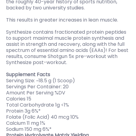
the roughly 40-year history of sports nutrition,
backed by two university studies.
This results in greater increases in lean muscle.
Synthesize contains fractionated protein peptides
to support maximal muscle protein synthesis and
assist in strength and recovery, along with the full
spectrum of essential amino acids (EAAs)! For best
results, consume Shotgun 5x pre-workout with
Synthesize post-workout.
Supplement Facts
Serving Size: ~18.5 g (1 Scoop)
Servings Per Container: 20
Amount Per Serving %DV
Calories 15
Total Carbohydrate 1g <1%
Protein 3g 6%*
Folate (Folic Acid) 40 mcg 10%
Calcium 11 mg 1%
Sodium 150 mg 6%*
Protein Hydrolysate Matrix Yielding