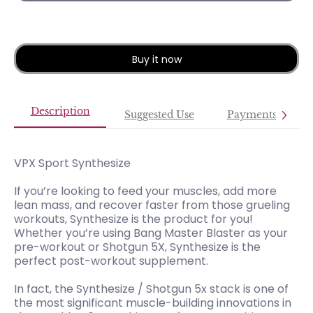
Buy it now
Description
Suggested Use
Payments
VPX Sport Synthesize
If you’re looking to feed your muscles, add more
lean mass, and recover faster from those grueling
workouts, Synthesize is the product for you!
Whether you’re using Bang Master Blaster as your
pre-workout or Shotgun 5X, Synthesize is the
perfect post-workout supplement.
In fact, the Synthesize / Shotgun 5x stack is one of
the most significant muscle-building innovations in