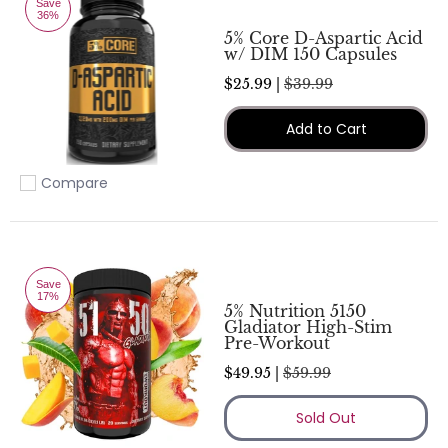
Save
36%
5% Core D-Aspartic Acid
w/ DIM 150 Capsules
$25.99 |
$39.99
Add to Cart
Compare
Add to compare
Save
17%
5% Nutrition 5150
Gladiator High-Stim
Pre-Workout
$49.95 |
$59.99
Sold Out