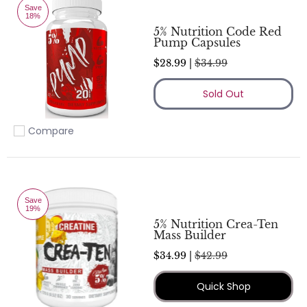
Save
18%
5% Nutrition Code Red
Pump Capsules
$28.99 |
$34.99
Sold Out
Compare
Add to compare
Save
19%
5% Nutrition Crea-Ten
Mass Builder
$34.99 |
$42.99
Quick Shop