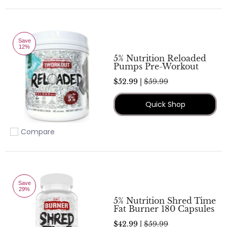
Save
12%
5% Nutrition Reloaded
Pumps Pre-Workout
$52.99 |
$59.99
Quick Shop
Compare
Add to compare
Save
29%
5% Nutrition Shred Time
Fat Burner 180 Capsules
$42.99 |
$59.99