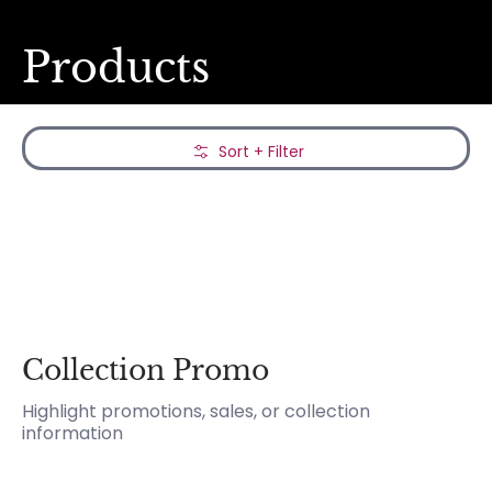
Products
Skip to Main Content
Sort + Filter
Collection Promo
Highlight promotions, sales, or collection
information