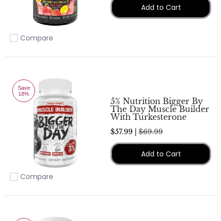
Add to Cart
Compare
Add to compare
Save
18%
5% Nutrition Bigger By
The Day Muscle Builder
With Turkesterone
$57.99 |
$69.99
Add to Cart
Compare
Add to compare