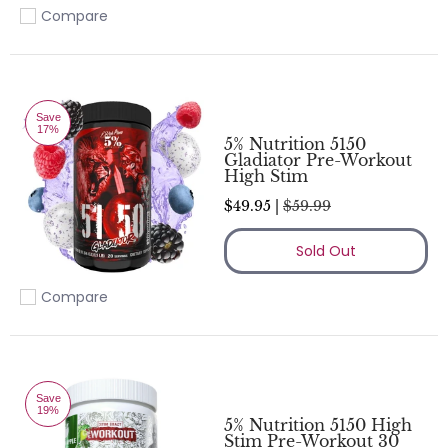
Compare
Add to compare
Save
17%
5% Nutrition 5150
Gladiator Pre-Workout
High Stim
$49.95 |
$59.99
Sold Out
Compare
Add to compare
Save
19%
5% Nutrition 5150 High
Stim Pre-Workout 30