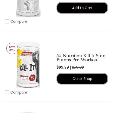
Add to Cart
Compare
Add to compare
Save
34%
5% Nutrition Kill It Stim-
Pumps Pre-Workout
$39.99 |
$59.99
Quick Shop
Compare
Add to compare