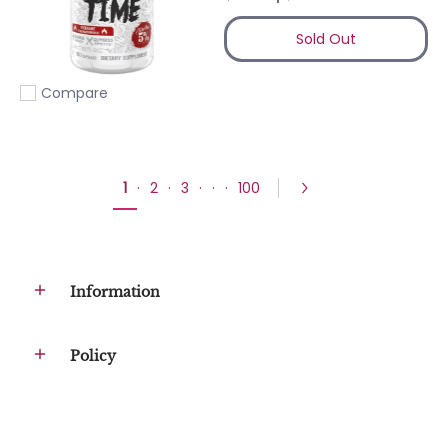
Sold Out
Compare
Add to compare
1
·
2
·
3
·
·
·
100
Information
Policy
Company