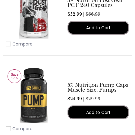
5% Nutrition Post Gear
PCT 240 Capsules
$52.99 |
$66.99
Add to Cart
Compare
Add to compare
Save
17%
5% Nutrition Pump Caps
Muscle Size, Pumps
$24.99 |
$29.99
Add to Cart
Compare
Add to compare