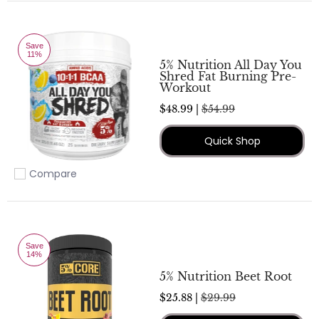
Save
11%
5% Nutrition All Day You
Shred Fat Burning Pre-
Workout
$48.99 |
$54.99
Quick Shop
Compare
Add to compare
Save
14%
5% Nutrition Beet Root
$25.88 |
$29.99