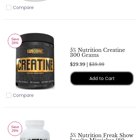
Compare
Add to compare
Save
26%
5% Nutrition Creatine
300 Grams
$29.99 |
$39.99
Add to Cart
Compare
Add to compare
Save
29%
5% Nutrition Freak Show