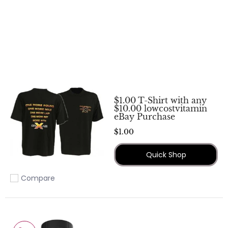
$1.00 T-Shirt with any
$10.00 lowcostvitamin
eBay Purchase
$1.00
Quick Shop
Compare
Add to compare