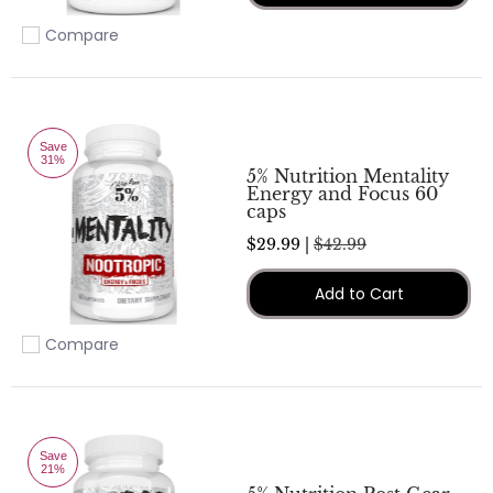
Compare
Add to compare
Save
31%
5% Nutrition Mentality
Energy and Focus 60
caps
$29.99 |
$42.99
Add to Cart
Compare
Add to compare
Save
21%