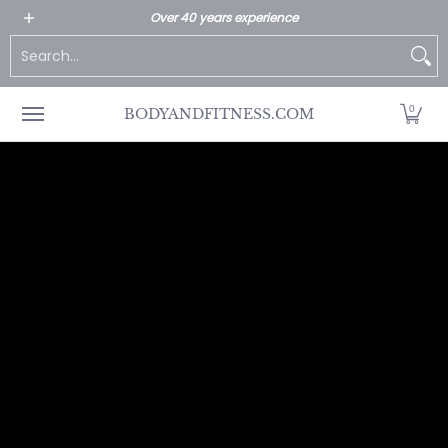
All Products
Home page
Customer Service
Over 40 years experience
Skip to Main Content
Search...
0
BODYANDFITNESS.COM