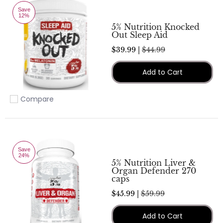
Save
12%
5% Nutrition Knocked
Out Sleep Aid
$39.99 |
$44.99
Add to Cart
Compare
Add to compare
Save
24%
5% Nutrition Liver &
Organ Defender 270
caps
$45.99 |
$59.99
Add to Cart