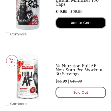
Insulin Mimicker 180
Caps
$49.99 |
$69.99
Add to Cart
Compare
Add to compare
Save
11%
5% Nutrition Full AF
Non-Stim Pre-Workout
30 Servings
$44.99 |
$49.99
Sold Out
Compare
Add to compare