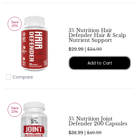
Save
15%
5% Nutrition Hair
Defender Hair & Scalp
Nutrient Support
$29.99 |
$34.99
Add to Cart
Compare
Add to compare
Save
23%
5% Nutrition Joint
Defender 200 Capsules
$38.99 |
$49.99