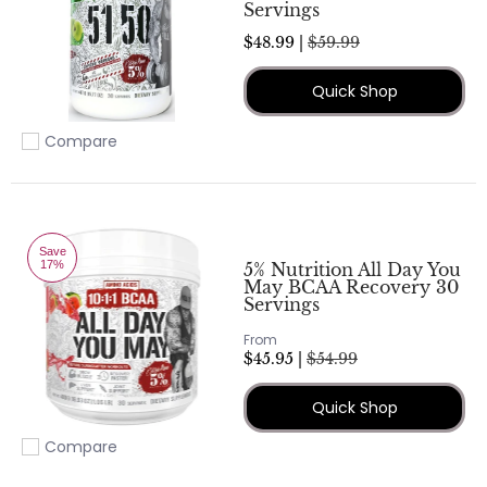
Servings
$48.99 |
$59.99
Quick Shop
Compare
Add to compare
Save
17%
5% Nutrition All Day You
May BCAA Recovery 30
Servings
From
$45.95 |
$54.99
Quick Shop
Compare
Add to compare