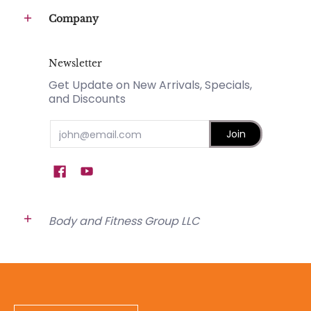
Company
Newsletter
Get Update on New Arrivals, Specials,
and Discounts
Email
Join
Body and Fitness Group LLC