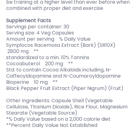
be training at a higher level than ever before when
combined with proper diet and exercise
Supplement Facts
Servings per container: 30
Serving size: 4 Veg Capsules
Amount per serving % Daily Value
Symplocos Racemosa Extract (Bark) (SR10X)
2800 mg **
standardized to a min. 10% Tannins
Cocoabuterol 200 mg **
Std. to contain Cocoa Alkaloids including, N-
Caffeoyldopamine and N-Coumaroyldopamine
Bioperine 10 mg **
Black Pepper Fruit Extract (Piper Nigrum) (Fruit)
Other Ingredients: Capsule Shell (Vegetable
Cellulose, Titanium Dioxide), Rice Flour, Magnesium
Stearate (Vegetable Source)
*% Daily Value based on a 2,000 calorie diet
**Percent Daily Value Not Established