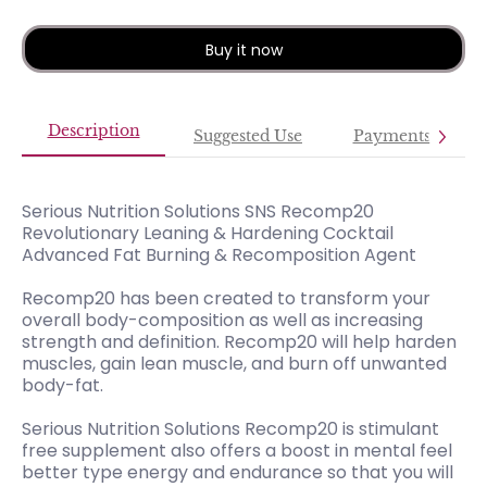
Buy it now
Description
Suggested Use
Payments
Serious Nutrition Solutions SNS Recomp20
Revolutionary Leaning & Hardening Cocktail
Advanced Fat Burning & Recomposition Agent
Recomp20 has been created to transform your
overall body-composition as well as increasing
strength and definition. Recomp20 will help harden
muscles, gain lean muscle, and burn off unwanted
body-fat.
Serious Nutrition Solutions Recomp20 is stimulant
free supplement also offers a boost in mental feel
better type energy and endurance so that you will