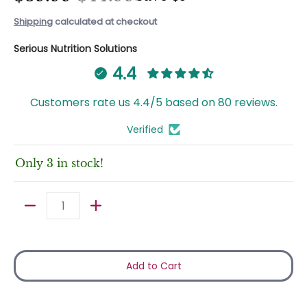
Shipping
calculated at checkout
Serious Nutrition Solutions
4.4
Customers rate us 4.4/5 based on 80 reviews.
Verified
Only 3 in stock!
Quantity
Add to Cart