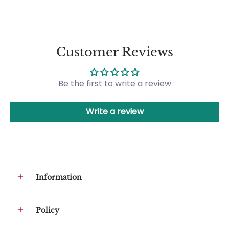
Customer Reviews
Be the first to write a review
Write a review
Information
Policy