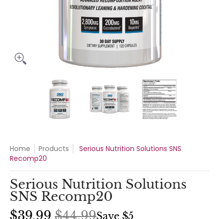
Serious Nutrition Solutions SNS Recomp20 media thumbnails
Serious Nutrition Solutions SNS Recomp
Serious Nutrition Soluti
Serious Nu
Home
Products
Serious Nutrition Solutions SNS
Recomp20
Serious Nutrition Solutions
SNS Recomp20
$39.99
$44.99
Save
$5