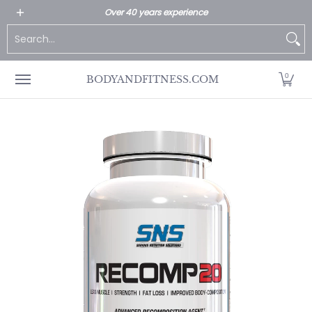
All Products
Home page
Customer Service
Over 40 years experience
Skip to Main Content
Search...
0
BODYANDFITNESS.COM
Skip to Main Content