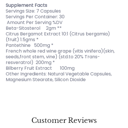
Supplement Facts
Servings Size: 7 Capsules
Servings Per Container: 30
Amount Per Serving %DV
Beta-Sitosterol 2gm **
Citrus Bergamot Extract 10:1 (Citrus bergamia)
(fruit) 1.5gms *
Pantethine 500mg *
French whole red wine grape (vitis vinifera)(skin,
seeds,front stem, vine) (std.to 20% Trans-
resveratrol) 200mg *
Bilberry Fruit Extract 100mg
Other Ingredients: Natural Vegetable Capsules,
Magnesium Stearate, Silicon Dioxide
Customer Reviews