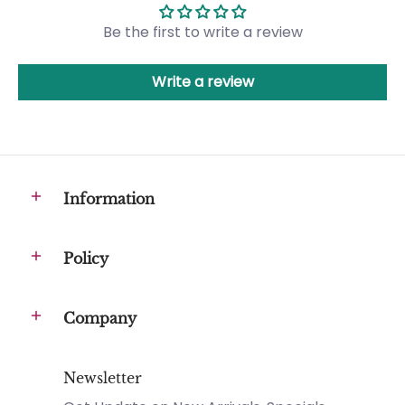
Be the first to write a review
Write a review
Information
Policy
Company
Newsletter