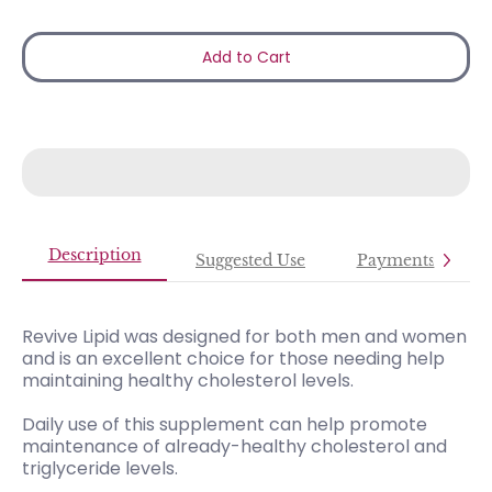
Add to Cart
Description
Suggested Use
Payments
Revive Lipid was designed for both men and women
and is an excellent choice for those needing help
maintaining healthy cholesterol levels.
Daily use of this supplement can help promote
maintenance of already-healthy cholesterol and
triglyceride levels.