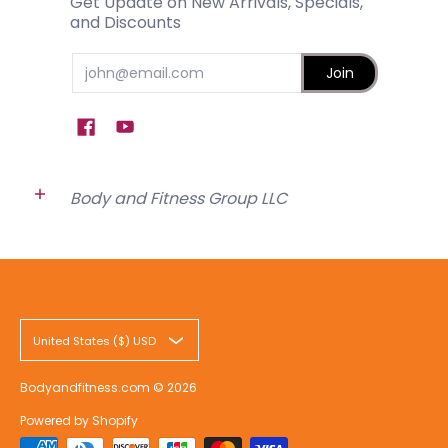
Get Update on New Arrivals, Specials,
and Discounts
Email
Join
Body and Fitness Group LLC
United States ($) USD
Bodyandfitness.com
© 2026
Powered by Shopify