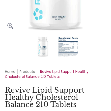
Revive Lipid Support Healthy Cholesterol Balance 210 Tablet
Revive Lipid Support Healthy Cho
Revive Lipid Suppo
Home
Products
Revive Lipid Support Healthy
Cholesterol Balance 210 Tablets
Revive Lipid Support
Healthy Cholesterol
Balance 210 Tablets