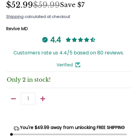
$52.99
$59.99
Save
$7
Shipping
calculated at checkout
Revive MD
4.4
Customers rate us 4.4/5 based on 80 reviews.
Verified
Only 2 in stock!
Quantity
You're $
49.99
away from unlocking FREE SHIPPING