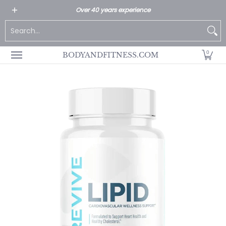
All Products
Home page
Customer Service
Over 40 years experience
Skip to Main Content
Search...
0
BODYANDFITNESS.COM
Skip to Main Content