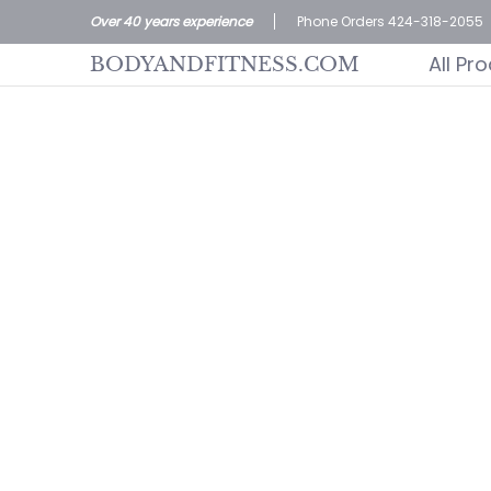
All Products
Home page
Customer S
Over 40 years experience
Phone Orders 424-318-2055
Skip to Main Content
All Pr
BODYANDFITNESS.COM