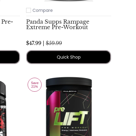
Compare
Add to compare
 Pre-
Panda Supps Rampage
Extreme Pre-Workout
$47.99 |
$59.99
Quick Shop
Save
21%