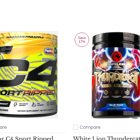
Save
17%
are
Compare
ompare
Add to compare
or C4 Sport Ripped
White Lion Thunderca