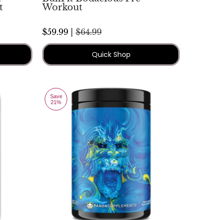
t
Workout
$59.99 |
$64.99
Quick Shop
Save
21%