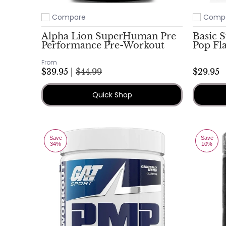
Compare
Comp
Add to compare
Add to c
Alpha Lion SuperHuman Pre
Basic 
Performance Pre-Workout
Pop Fl
From
$39.95 |
$44.99
$29.95
Quick Shop
Save
Save
34%
10%