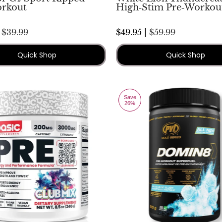
rkout
High‑Stim Pre‑Workou
|
$39.99
$49.95 |
$59.99
Quick Shop
Quick Shop
Save
26%