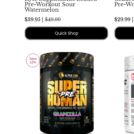
Pre-Workout Sour
Pre-Wo
Watermelon
$39.95 |
$49.99
$29.99 
Quick Shop
Save
12%