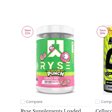
Save
Save
21%
26%
Compare
Comp
Add to compare
Add to c
Ryse Supplements Loaded
Celluc