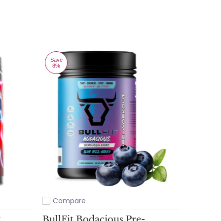
Save
8%
Compare
Add to compare
t
BullFit Bodacious Pre-