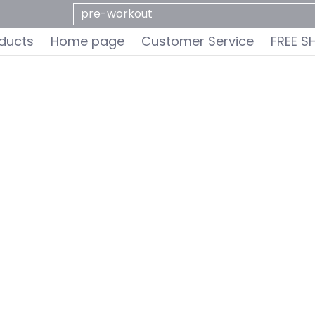
ervice
FREE SHIPPING
Do You Qualify for a FREE 
Search...
oducts
Home page
Customer Service
FREE S