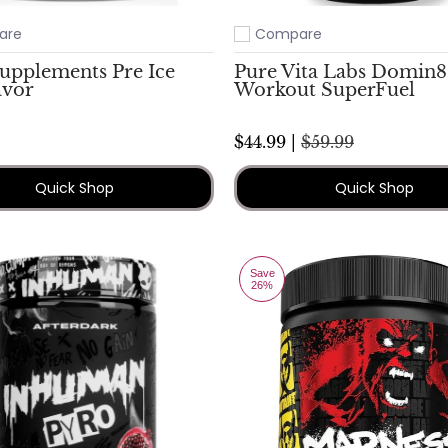
are
Compare
ompare
Add to compare
Supplements Pre Ice
Pure Vita Labs Domin8
avor
Workout SuperFuel
$44.99 |
$59.99
Quick Shop
Quick Shop
Save
26%