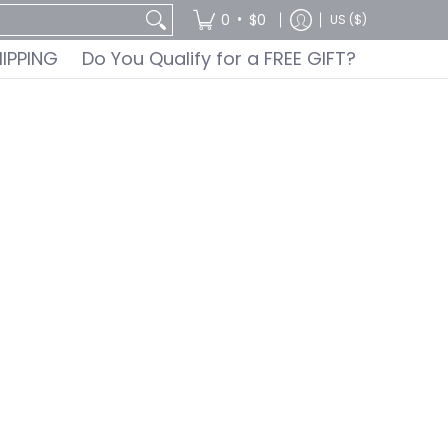
GIFT?
•
0
$0
US ($)
HIPPING
Do You Qualify for a FREE GIFT?