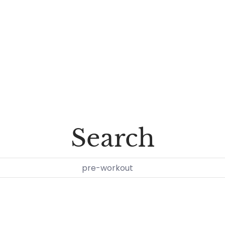
Search