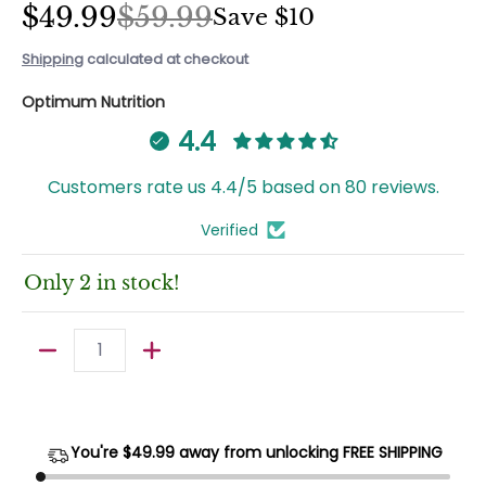
$49.99
$59.99
Save
$10
Shipping
calculated at checkout
Optimum Nutrition
4.4
Customers rate us 4.4/5 based on 80 reviews.
Verified
Only 2 in stock!
Quantity
You're $
49.99
away from unlocking FREE SHIPPING