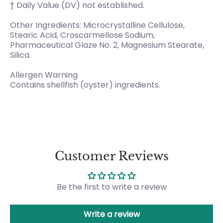
† Daily Value (DV) not established.
Other Ingredients: Microcrystalline Cellulose,
Stearic Acid, Croscarmellose Sodium,
Pharmaceutical Glaze No. 2, Magnesium Stearate,
Silica.
Allergen Warning
Contains shellfish (oyster) ingredients.
Customer Reviews
Be the first to write a review
Write a review