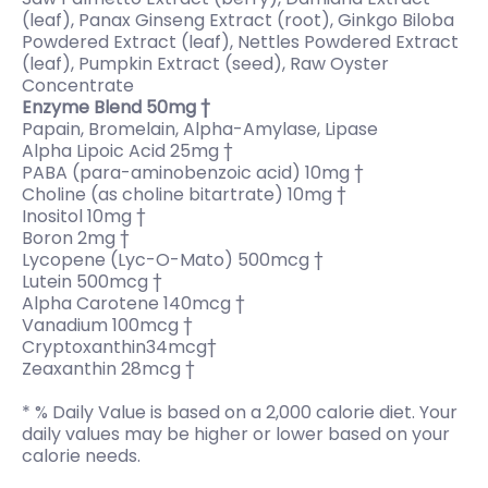
(leaf), Panax Ginseng Extract (root), Ginkgo Biloba
Powdered Extract (leaf), Nettles Powdered Extract
(leaf), Pumpkin Extract (seed), Raw Oyster
Concentrate
Enzyme Blend 50mg †
Papain, Bromelain, Alpha-Amylase, Lipase
Alpha Lipoic Acid 25mg †
PABA (para-aminobenzoic acid) 10mg †
Choline (as choline bitartrate) 10mg †
Inositol 10mg †
Boron 2mg †
Lycopene (Lyc-O-Mato) 500mcg †
Lutein 500mcg †
Alpha Carotene 140mcg †
Vanadium 100mcg †
Cryptoxanthin34mcg†
Zeaxanthin 28mcg †
* % Daily Value is based on a 2,000 calorie diet. Your
daily values may be higher or lower based on your
calorie needs.