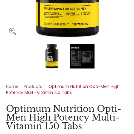
Optimum Nutrition Opti-Men High Potency Multi-Vitamin 15
Optimum Nutrition Opti-Men Hig
Optimum Nutrition
Home
Products
Optimum Nutrition Opti-Men High
Potency Multi-Vitamin 150 Tabs
Optimum Nutrition Opti-
Men High Potency Multi-
Vitamin 150 Tabs