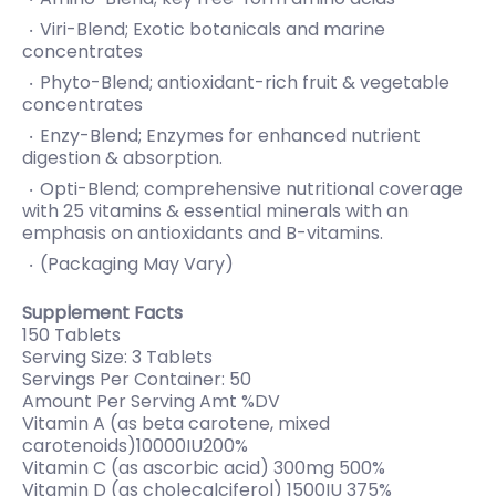
Viri-Blend; Exotic botanicals and marine
concentrates
Phyto-Blend; antioxidant-rich fruit & vegetable
concentrates
Enzy-Blend; Enzymes for enhanced nutrient
digestion & absorption.
Opti-Blend; comprehensive nutritional coverage
with 25 vitamins & essential minerals with an
emphasis on antioxidants and B-vitamins.
(Packaging May Vary)
Supplement Facts
150 Tablets
Serving Size: 3 Tablets
Servings Per Container: 50
Amount Per Serving Amt %DV
Vitamin A (as beta carotene, mixed
carotenoids)10000IU200%
Vitamin C (as ascorbic acid) 300mg 500%
Vitamin D (as cholecalciferol) 1500IU 375%