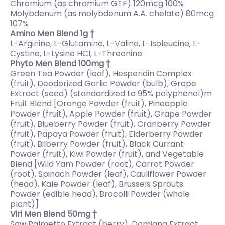
Chromium (as chromium GTF) 120mcg 100%
Molybdenum (as molybdenum A.A. chelate) 80mcg
107%
Amino Men Blend 1g †
L-Arginine, L-Glutamine, L-Valine, L-Isoleucine, L-
Cystine, L-Lysine HCI, L-Threonine
Phyto Men Blend 100mg †
Green Tea Powder (leaf), Hesperidin Complex
(fruit), Deodorized Garlic Powder (bulb), Grape
Extract (seed) (standardized to 95% polyphenol)m
Fruit Blend [Orange Powder (fruit), Pineapple
Powder (fruit), Apple Powder (fruit), Grape Powder
(fruit), Blueberry Powder (fruit), Cranberry Powder
(fruit), Papaya Powder (fruit), Elderberry Powder
(fruit), Bilberry Powder (fruit), Black Currant
Powder (fruit), Kiwi Powder (fruit), and Vegetable
Blend [Wild Yam Powder (root), Carrot Powder
(root), Spinach Powder (leaf), Cauliflower Powder
(head), Kale Powder (leaf), Brussels Sprouts
Powder (edible head), Brocolli Powder (whole
plant)]
Viri Men Blend 50mg †
Saw Palmetto Extract (berry), Damiana Extract