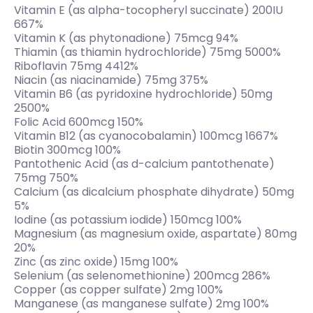
Vitamin E (as alpha-tocopheryl succinate) 200IU
667%
Vitamin K (as phytonadione) 75mcg 94%
Thiamin (as thiamin hydrochloride) 75mg 5000%
Riboflavin 75mg 4412%
Niacin (as niacinamide) 75mg 375%
Vitamin B6 (as pyridoxine hydrochloride) 50mg
2500%
Folic Acid 600mcg 150%
Vitamin B12 (as cyanocobalamin) 100mcg 1667%
Biotin 300mcg 100%
Pantothenic Acid (as d-calcium pantothenate)
75mg 750%
Calcium (as dicalcium phosphate dihydrate) 50mg
5%
Iodine (as potassium iodide) 150mcg 100%
Magnesium (as magnesium oxide, aspartate) 80mg
20%
Zinc (as zinc oxide) 15mg 100%
Selenium (as selenomethionine) 200mcg 286%
Copper (as copper sulfate) 2mg 100%
Manganese (as manganese sulfate) 2mg 100%