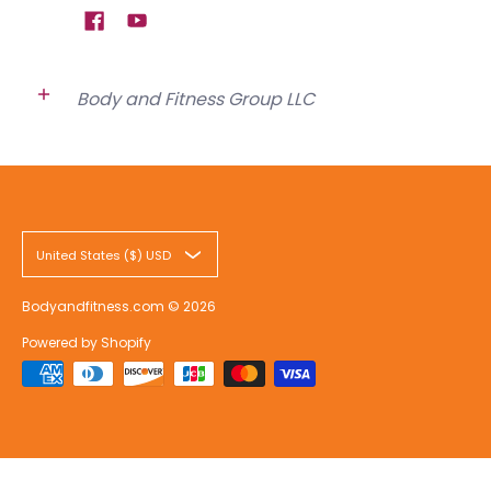
Body and Fitness Group LLC
United States ($) USD
Bodyandfitness.com
© 2026
Powered by Shopify