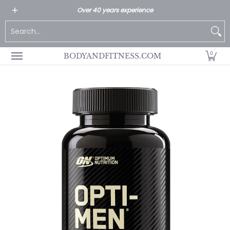
All Products
Home page
Customer Service
Over 40 years experience
Skip to Main Content
Search...
0
BODYANDFITNESS.COM
Skip to Main Content