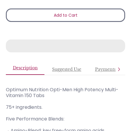
Add to Cart
Description
Suggested Use
Payments
Optimum Nutrition Opti-Men High Potency Multi-
Vitamin 150 Tabs
75+ ingredients.
Five Performance Blends:
Amino-Blend; key free-form amino acids