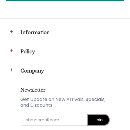
Information
Policy
Company
Newsletter
Get Update on New Arrivals, Specials,
and Discounts
Email
Join