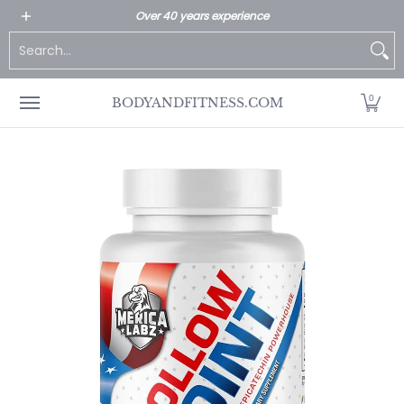
All Products
Home page
Customer Service
Over 40 years experience
Skip to Main Content
Search...
0
BODYANDFITNESS.COM
Skip to Main Content