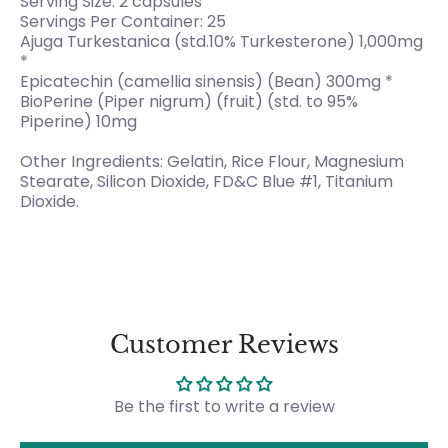
Serving Size: 2 capsules
Servings Per Container: 25
Ajuga Turkestanica (std.10% Turkesterone) 1,000mg
*
Epicatechin (camellia sinensis) (Bean) 300mg *
BioPerine (Piper nigrum) (fruit) (std. to 95%
Piperine) 10mg
Other Ingredients: Gelatin, Rice Flour, Magnesium
Stearate, Silicon Dioxide, FD&C Blue #1, Titanium
Dioxide.
Customer Reviews
Be the first to write a review