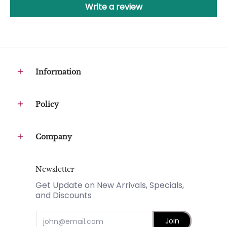
Write a review
Information
Policy
Company
Newsletter
Get Update on New Arrivals, Specials,
and Discounts
Email
Join