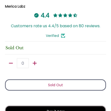
Merica Labz
4.4
Customers rate us 4.4/5 based on 80 reviews.
Verified
Sold Out
Quantity
Sold Out