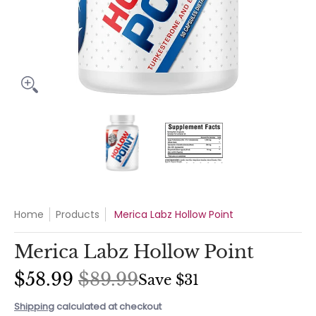
Merica Labz Hollow Point media thumbnails
Merica Labz Hollow Point media 
Merica Labz Hollo
Home
Products
Merica Labz Hollow Point
Merica Labz Hollow Point
$58.99
$89.99
Save
$31
Shipping
calculated at checkout