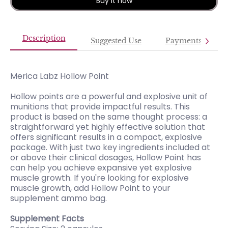
Buy it now
Description
Suggested Use
Payments
Merica Labz Hollow Point
Hollow points are a powerful and explosive unit of
munitions that provide impactful results. This
product is based on the same thought process: a
straightforward yet highly effective solution that
offers significant results in a compact, explosive
package. With just two key ingredients included at
or above their clinical dosages, Hollow Point has
can help you achieve expansive yet explosive
muscle growth. If you're looking for explosive
muscle growth, add Hollow Point to your
supplement ammo bag.
Supplement Facts