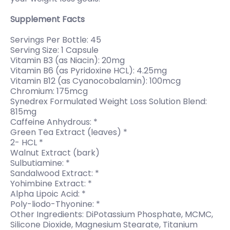
Supplement Facts
Servings Per Bottle: 45
Serving Size: 1 Capsule
Vitamin B3 (as Niacin): 20mg
Vitamin B6 (as Pyridoxine HCL): 4.25mg
Vitamin B12 (as Cyanocobalamin): 100mcg
Chromium: 175mcg
Synedrex Formulated Weight Loss Solution Blend:
815mg
Caffeine Anhydrous: *
Green Tea Extract (leaves) *
2- HCL *
Walnut Extract (bark)
Sulbutiamine: *
Sandalwood Extract: *
Yohimbine Extract: *
Alpha Lipoic Acid: *
Poly-liodo-Thyonine: *
Other Ingredients: DiPotassium Phosphate, MCMC,
Silicone Dioxide, Magnesium Stearate, Titanium