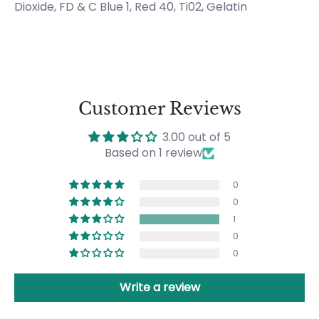
Dioxide, FD & C Blue 1, Red 40, Ti02, Gelatin
Customer Reviews
3.00 out of 5
Based on 1 review
0
0
1
0
0
Write a review