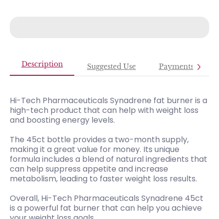
Description
Suggested Use
Payments
Hi-Tech Pharmaceuticals Synadrene fat burner is a
high-tech product that can help with weight loss
and boosting energy levels.
The 45ct bottle provides a two-month supply,
making it a great value for money. Its unique
formula includes a blend of natural ingredients that
can help suppress appetite and increase
metabolism, leading to faster weight loss results.
Overall, Hi-Tech Pharmaceuticals Synadrene 45ct
is a powerful fat burner that can help you achieve
your weight loss goals.