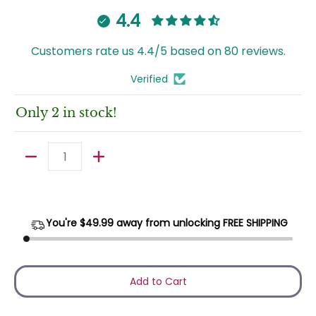
4.4
Customers rate us 4.4/5 based on 80 reviews.
Verified
Only 2 in stock!
Quantity
You're $
49.99
away from unlocking FREE SHIPPING
Add to Cart