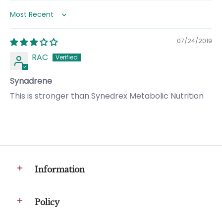
Sort by
07/24/2019
RAC
Synadrene
This is stronger than Synedrex Metabolic Nutrition
Information
Policy