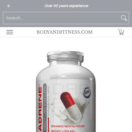
All Products
Home page
Customer Service
Over 40 years experience
Skip to Main Content
Search...
0
BODYANDFITNESS.COM
Skip to Main Content