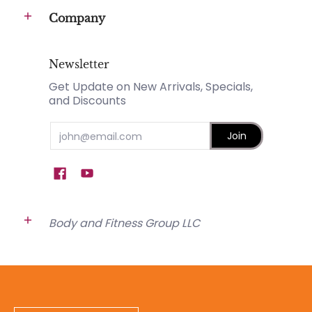
Company
Newsletter
Get Update on New Arrivals, Specials,
and Discounts
Email
Join
Body and Fitness Group LLC