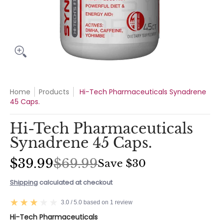
Home
Products
Hi-Tech Pharmaceuticals Synadrene
45 Caps.
Hi-Tech Pharmaceuticals
Synadrene 45 Caps.
$39.99
$69.99
Save
$30
Shipping
calculated at checkout
3.0 / 5.0 based on 1 review
Hi-Tech Pharmaceuticals