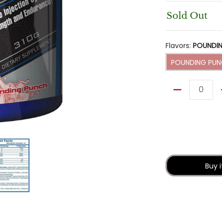
Sold Out
Flavors:
POUNDI
POUNDI
POUNDING PU
Quantity
 media thumbnails
rmaceuticals N.O Overload 39 servings media number 0 thumbn
Hi-Tech Pharmaceuticals N.O Overload 39 servings me
Buy 