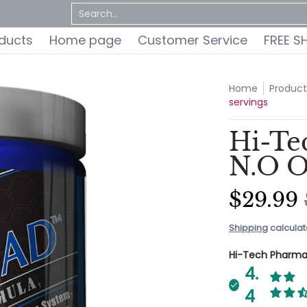
ervice
FREE SHIPPING
Do You Qualify for a FREE 
Search...
oducts
Home page
Customer Service
FREE S
Home
Product
servings
Hi-Te
N.O O
$29.99
Shipping
calculat
Hi-Tech Pharma
4.
4