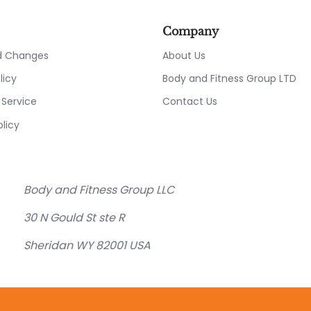
Company
nd Changes
About Us
licy
Body and Fitness Group LTD
 Service
Contact Us
olicy
Body and Fitness Group LLC
30 N Gould St ste R
Sheridan WY 82001 USA