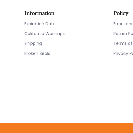
Information
Policy
Expiration Dates
Errors a
California Warnings
Return Po
Shipping
Terms of
Broken Seals
Privacy P