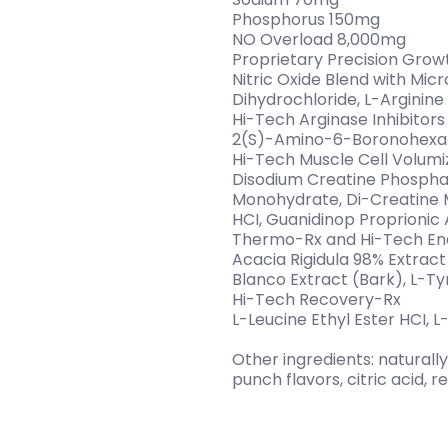
Phosphorus 150mg
NO Overload 8,000mg
Proprietary Precision Grow
Nitric Oxide Blend with Mic
Dihydrochloride, L-Arginine
Hi-Tech Arginase Inhibitors
2(S)-Amino-6-Boronohexano
Hi-Tech Muscle Cell Volum
Disodium Creatine Phosphat
Monohydrate, Di-Creatine Ma
HCI, Guanidinop Proprionic 
Thermo-Rx and Hi-Tech E
Acacia Rigidula 98% Extra
Blanco Extract (Bark), L-Ty
Hi-Tech Recovery-Rx
L-Leucine Ethyl Ester HCI, L
Other ingredients: naturally 
punch flavors, citric acid, re