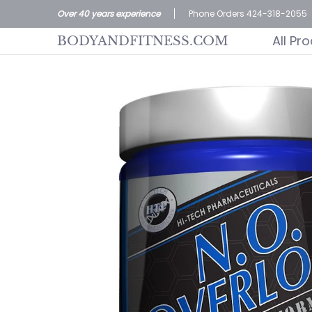
All Products
Home page
Customer S
Over 40 years experience
Phone Orders 424-318-2055
Skip to Main Content
All Pr
BODYANDFITNESS.COM
Skip to Main Content