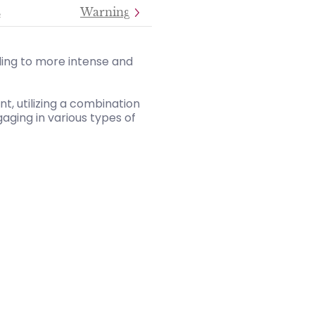
s
Warning
ding to more intense and
, utilizing a combination
aging in various types of