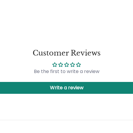
Customer Reviews
Be the first to write a review
Write a review