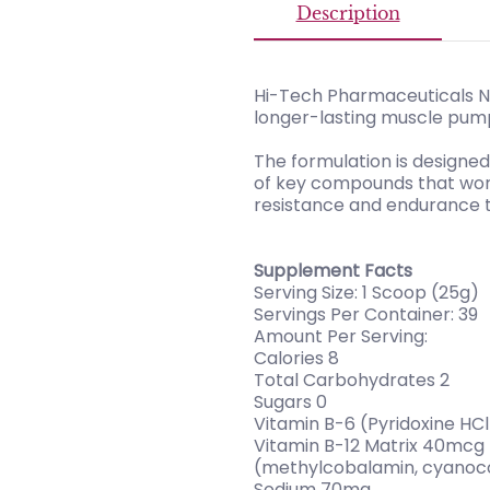
Description
Hi-Tech Pharmaceuticals N.
longer-lasting muscle pump
The formulation is designe
of key compounds that work 
resistance and endurance tr
Supplement Facts
Serving Size: 1 Scoop (25g)
Servings Per Container: 39
Amount Per Serving:
Calories 8
Total Carbohydrates 2
Sugars 0
Vitamin B-6 (Pyridoxine HC
Vitamin B-12 Matrix 40mcg
(methylcobalamin, cyanoc
Sodium 70mg