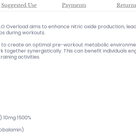
Suggested Use
Payments
Return
O Overload aims to enhance nitric oxide production, lea
s during workouts.
d to create an optimal pre-workout metabolic environment
together synergistically. This can benefit individuals eng
aining activities.
l) 10mg 1500%
obalamin)