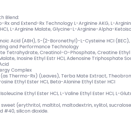
th Blend:
ro-Rx and Extend-Rx Technology L-Arginine AKG, L-Arginin
 HCI, L-Arginine Malate, Glycine-L-Arginine-Alpha-Ketois
ic Acid (ABH), S-(2-Boronethyl)-L-Cysteine HCI (BEC), 
izing and Performance Technology
e Tetrahydrate, Creatinol-O-Phosphate, Creatine Ethyl 
late, Inosine Ethyl Estr HCI, Adenosine Triphosphate Sod
Acid
nergy Complex
ct (as Thermo-Rx) (Leaves), Terba Mate Extract, Theobr
rosine Ethyl Ester HCI, Beta-Alanine Ethyl Ester HCI
-Isoleucine Ethyl Ester HCI, L-Valine Ethyl Ester HCI, L-Glu
sweet (erythritol, maltitol, maltodextrin, xylitol, sucralose
d #40, silicon dioxide.