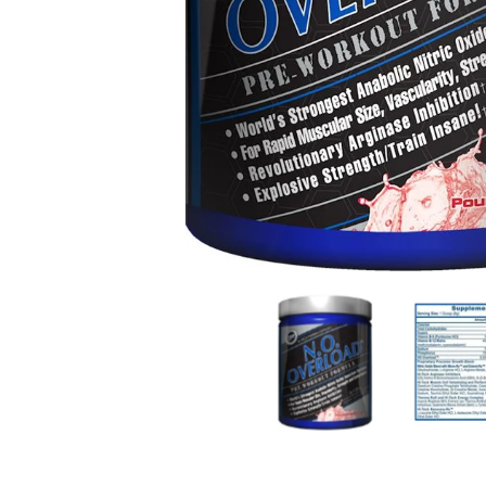
Hi-Tech Pharmaceuticals N.O Overload 39 servings
Hi-Tech Pha