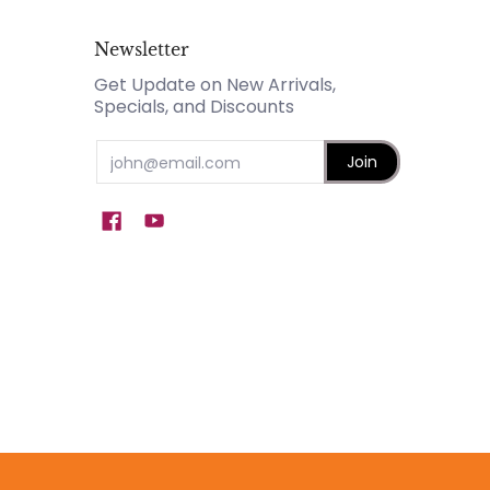
Newsletter
Get Update on New Arrivals,
Specials, and Discounts
Email
Join