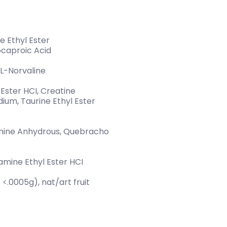
e Ethyl Ester
ocaproic Acid
L-Norvaline
Ester HCI, Creatine
ium, Taurine Ethyl Ester
omine Anhydrous, Quebracho
tamine Ethyl Ester HCI
 <.0005g), nat/art fruit