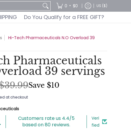
GIFT?
•
0
$0
US ($)
HIPPING
Do You Qualify for a FREE GIFT?
s
Hi-Tech Pharmaceuticals N.O Overload 39
ch Pharmaceuticals
verload 39 servings
$39.99
Save
$10
ed at checkout
ceuticals
Customers rate us 4.4/5
Veri
based on 80 reviews.
fied