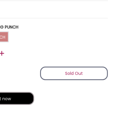
NG PUNCH
NG PUNCH
NCH
Sold Out
ail
dia number 1 thumbnail
it now