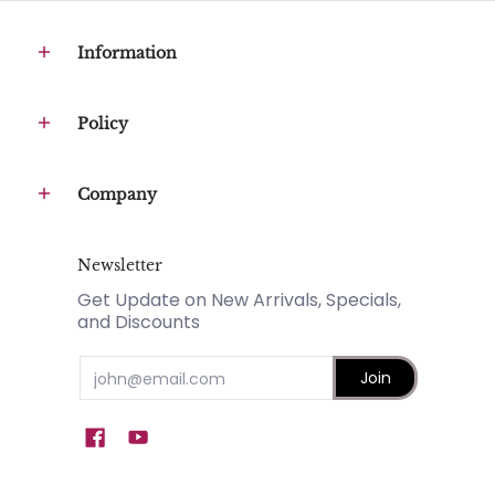
Information
Policy
Company
Newsletter
Get Update on New Arrivals, Specials,
and Discounts
Email
Join