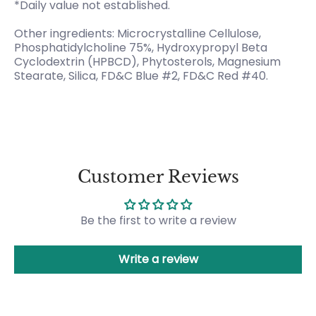
*Daily value not established.
Other ingredients: Microcrystalline Cellulose,
Phosphatidylcholine 75%, Hydroxypropyl Beta
Cyclodextrin (HPBCD), Phytosterols, Magnesium
Stearate, Silica, FD&C Blue #2, FD&C Red #40.
Customer Reviews
Be the first to write a review
Write a review