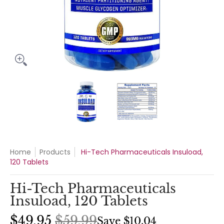
Hi-Tech Pharmaceuticals Insuload, 120 Tablets media thumbn
Hi-Tech Pharmaceuticals Insuloa
Hi-Tech Pharmaceu
Home
Products
Hi-Tech Pharmaceuticals Insuload,
120 Tablets
Hi-Tech Pharmaceuticals
Insuload, 120 Tablets
$49.95
$59.99
Save
$10.04