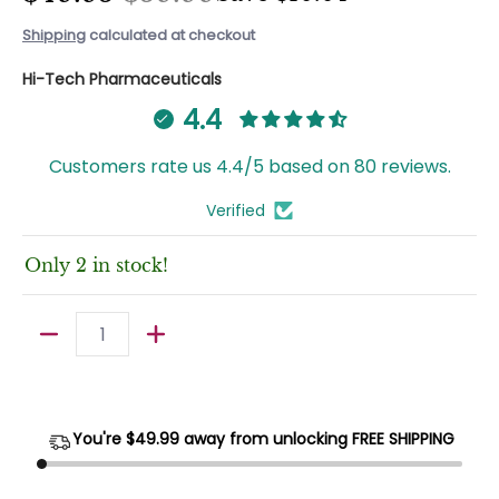
Shipping
calculated at checkout
Hi-Tech Pharmaceuticals
4.4
Customers rate us 4.4/5 based on 80 reviews.
Verified
Only 2 in stock!
Quantity
You're $
49.99
away from unlocking FREE SHIPPING