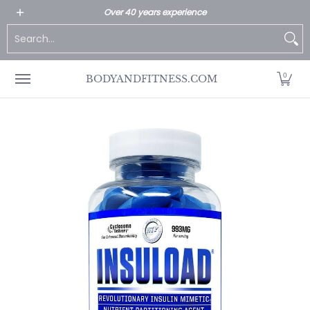
All Products
Home page
Customer Service
Over 40 years experience
Skip to Main Content
Search...
0
BODYANDFITNESS.COM
Skip to Main Content