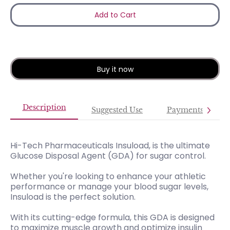
Add to Cart
Buy it now
Description
Suggested Use
Payments
Hi-Tech Pharmaceuticals Insuload, is the ultimate
Glucose Disposal Agent (GDA) for sugar control.
Whether you're looking to enhance your athletic
performance or manage your blood sugar levels,
Insuload is the perfect solution.
With its cutting-edge formula, this GDA is designed
to maximize muscle growth and optimize insulin