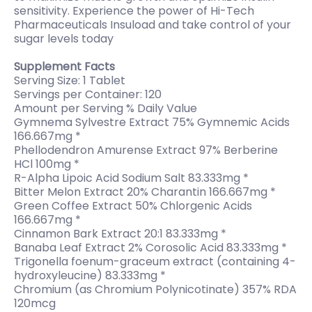
sensitivity. Experience the power of Hi-Tech
Pharmaceuticals Insuload and take control of your
sugar levels today
Supplement Facts
Serving Size: 1 Tablet
Servings per Container: 120
Amount per Serving % Daily Value
Gymnema Sylvestre Extract 75% Gymnemic Acids
166.667mg *
Phellodendron Amurense Extract 97% Berberine
HCl 100mg *
R-Alpha Lipoic Acid Sodium Salt 83.333mg *
Bitter Melon Extract 20% Charantin 166.667mg *
Green Coffee Extract 50% Chlorgenic Acids
166.667mg *
Cinnamon Bark Extract 20:1 83.333mg *
Banaba Leaf Extract 2% Corosolic Acid 83.333mg *
Trigonella foenum-graceum extract (containing 4-
hydroxyleucine) 83.333mg *
Chromium (as Chromium Polynicotinate) 357% RDA
120mcg