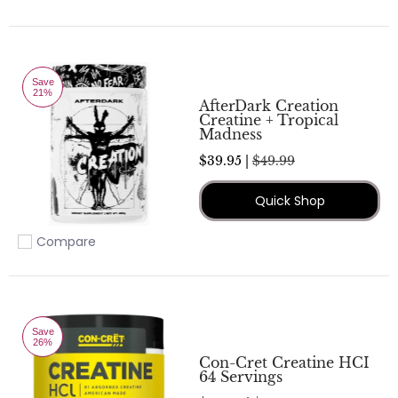
Add to compare
Save
21%
AfterDark Creation
Creatine + Tropical
Madness
$39.95 |
$49.99
Quick Shop
Compare
Add to compare
Save
26%
Con-Cret Creatine HCI
64 Servings