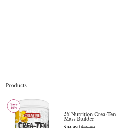
Products
Save
19%
5% Nutrition Crea-Ten
Mass Builder
$34.99 |
$42.99