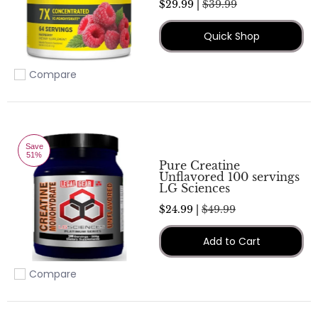
$29.99 |
$39.99
Quick Shop
Compare
Add to compare
Save
51%
Pure Creatine
Unflavored 100 servings
LG Sciences
$24.99 |
$49.99
Add to Cart
Compare
Add to compare