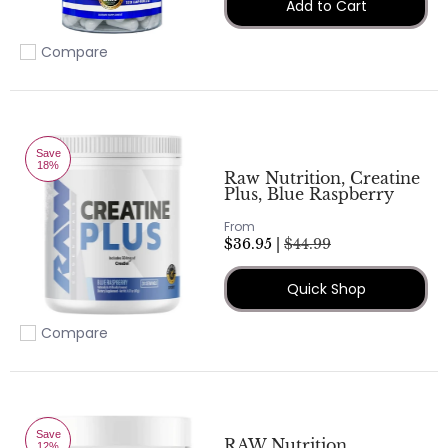
Add to Cart
Compare
Add to compare
Save
18%
Raw Nutrition, Creatine
Plus, Blue Raspberry
From
$36.95 |
$44.99
Quick Shop
Compare
Add to compare
Save
RAW Nutrition,
12%