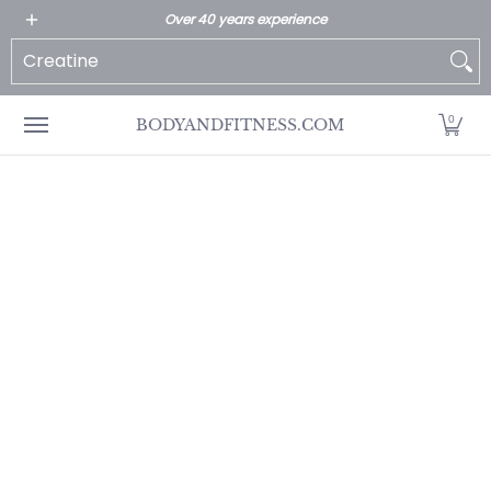
All Products
Home page
Customer Service
Over 40 years experience
Skip to Main Content
Search...
0
BODYANDFITNESS.COM