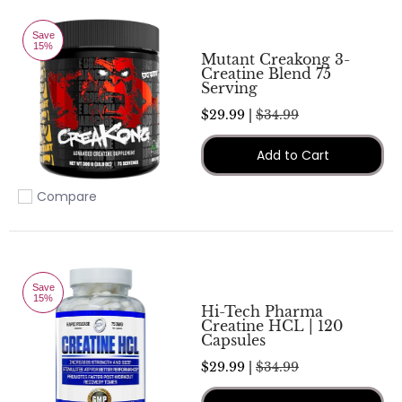
Save
15%
Mutant Creakong 3-
Creatine Blend 75
Serving
$29.99 |
$34.99
Add to Cart
Compare
Add to compare
Save
15%
Hi-Tech Pharma
Creatine HCL | 120
Capsules
$29.99 |
$34.99