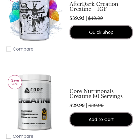
AfterDark Creation
Creatine + IGF
$39.95 |
$49.99
Quick Shop
Compare
Add to compare
Save
26%
Core Nutritionals
Creatine 80 Servings
$29.99 |
$39.99
Add to Cart
Compare