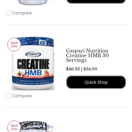
Compare
Add to compare
Save
15%
Gaspari Nutrition
Creatine HMB 30
Servings
$46.95 |
$54.99
Quick Shop
Compare
Add to compare
Save
21%