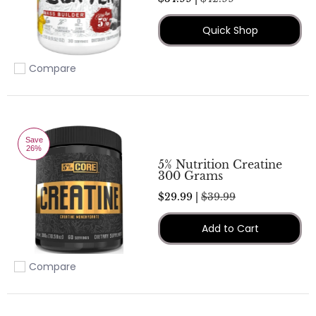
Quick Shop
Compare
Add to compare
Save
26%
5% Nutrition Creatine
300 Grams
$29.99 |
$39.99
Add to Cart
Compare
Add to compare