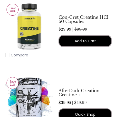
Save
26%
Con-Cret Creatine HCI
60 Capsules
$29.99 |
$39.99
Add to Cart
Compare
Add to compare
Save
21%
AfterDark Creation
Creatine +
$39.95 |
$49.99
Quick Shop