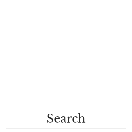
Search
Search...