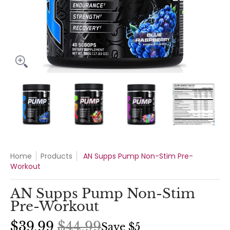
AN Supps Pump Non-Stim Pre-Workout media thumbnails
AN Supps Pump Non-Stim Pre-Workout media n
AN Supps Pump Non-Stim Pre-Wo
AN Supps Pump No
AN 
Home
Products
AN Supps Pump Non-Stim Pre-
Workout
AN Supps Pump Non-Stim
Pre-Workout
$39.99
$44.99
Save
$5