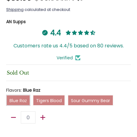
Shipping
calculated at checkout
AN Supps
4.4
Customers rate us 4.4/5 based on 80 reviews.
Verified
Sold Out
Flavors:
Blue Raz
Blue Raz
Tigers Blood
Sour Gummy Bear
Blue Raz
Tigers Blood
Sour Gummy Bear
Quantity