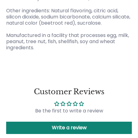
Other ingredients: Natural flavoring, citric acid,
silicon dioxide, sodium bicarbonate, calcium silicate,
natural color (beetroot red), sucralose.
Manufactured in a facility that processes egg, milk,
peanut, tree nut, fish, shellfish, soy and wheat
ingredients.
Customer Reviews
Be the first to write a review
Write a review