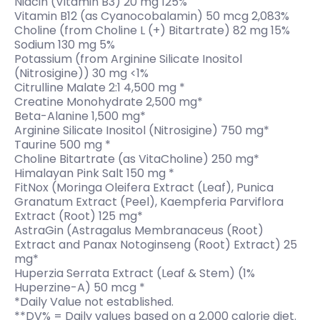
Niacin (Vitamin B3) 20 mg 125%
Vitamin B12 (as Cyanocobalamin) 50 mcg 2,083%
Choline (from Choline L (+) Bitartrate) 82 mg 15%
Sodium 130 mg 5%
Potassium (from Arginine Silicate Inositol
(Nitrosigine)) 30 mg <1%
Citrulline Malate 2:1 4,500 mg *
Creatine Monohydrate 2,500 mg*
Beta-Alanine 1,500 mg*
Arginine Silicate Inositol (Nitrosigine) 750 mg*
Taurine 500 mg *
Choline Bitartrate (as VitaCholine) 250 mg*
Himalayan Pink Salt 150 mg *
FitNox (Moringa Oleifera Extract (Leaf), Punica
Granatum Extract (Peel), Kaempferia Parviflora
Extract (Root) 125 mg*
AstraGin (Astragalus Membranaceus (Root)
Extract and Panax Notoginseng (Root) Extract) 25
mg*
Huperzia Serrata Extract (Leaf & Stem) (1%
Huperzine-A) 50 mcg *
*Daily Value not established.
**DV% = Daily values based on a 2,000 calorie diet.