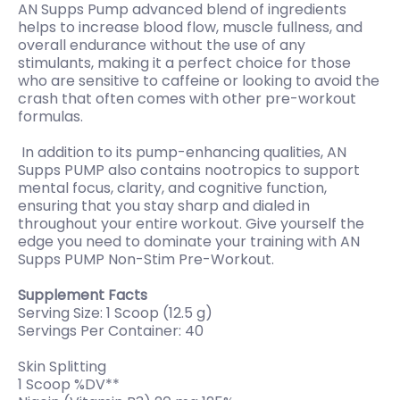
AN Supps Pump advanced blend of ingredients
helps to increase blood flow, muscle fullness, and
overall endurance without the use of any
stimulants, making it a perfect choice for those
who are sensitive to caffeine or looking to avoid the
crash that often comes with other pre-workout
formulas.
In addition to its pump-enhancing qualities, AN
Supps PUMP also contains nootropics to support
mental focus, clarity, and cognitive function,
ensuring that you stay sharp and dialed in
throughout your entire workout. Give yourself the
edge you need to dominate your training with AN
Supps PUMP Non-Stim Pre-Workout.
Supplement Facts
Serving Size: 1 Scoop (12.5 g)
Servings Per Container: 40
Skin Splitting
1 Scoop %DV**