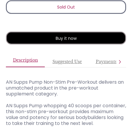
Sold Out
Buy it now
Description
Suggested Use
Payments
AN Supps Pump Non-Stim Pre-Workout delivers an
unmatched product in the pre-workout
supplement category.
AN Supps Pump whopping 40 scoops per container,
this non-stim pre-workout provides maximum
value and potency for serious bodybuilders looking
to take their training to the next level.