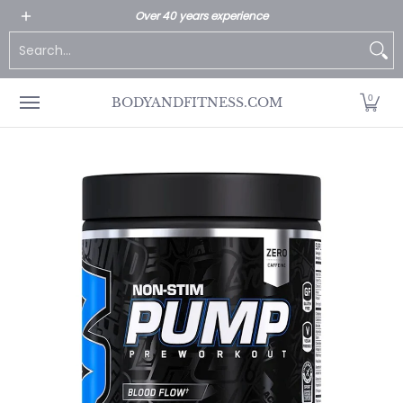
All Products
Home page
Customer Service
Over 40 years experience
Skip to Main Content
Search...
0
BODYANDFITNESS.COM
Skip to Main Content