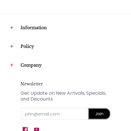
Information
Policy
Company
Newsletter
Get Update on New Arrivals, Specials,
and Discounts
Email
Join