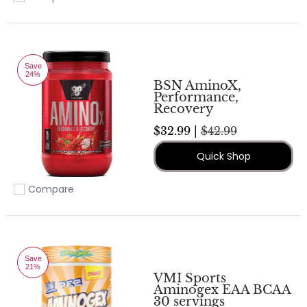
Add to compare
Save
24%
BSN AminoX,
Performance,
Recovery
$32.99 |
$42.99
Quick Shop
Compare
Add to compare
Save
21%
VMI Sports
Aminogex EAA BCAA
30 servings