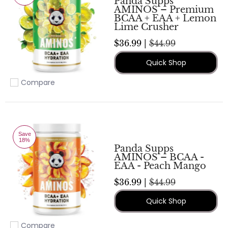
Panda Supps
AMINOS – Premium
BCAA + EAA + Lemon
Lime Crusher
$36.99 |
$44.99
Quick Shop
Compare
Add to compare
Save
18%
Panda Supps
AMINOS – BCAA -
EAA - Peach Mango
$36.99 |
$44.99
Quick Shop
Compare