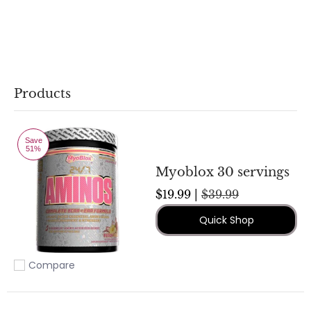
Products
Save
51%
Myoblox 30 servings
$19.99 |
$39.99
Quick Shop
Compare
Add to compare