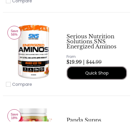
Compare
Add to compare
Save
56%
Serious Nutrition
Solutions SNS
Energized Aminos
From
$19.99 |
$44.99
Quick Shop
Compare
Add to compare
Save
18%
Panda Supps
AMINOS – BCAA -
EAA - Kiwi