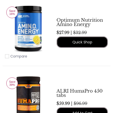
Save
16%
Optimum Nutrition
Amino Energy
$27.99 |
$32.99
Quick Shop
Compare
Add to compare
Save
39%
ALRI HumaPro 450
tabs
$59.99 |
$96.99
Add to Cart