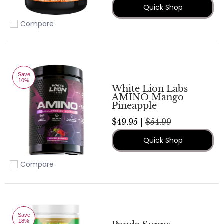
Quick Shop
Compare
Add to compare
Save
10%
White Lion Labs
AMINO Mango
Pineapple
$49.95 |
$54.99
Quick Shop
Compare
Add to compare
Save
18%