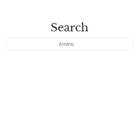
Search
Search...