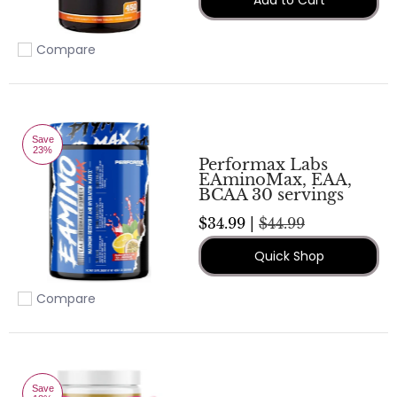
Compare
Add to compare
Save
23%
Performax Labs
EAminoMax, EAA,
BCAA 30 servings
$34.99 |
$44.99
Quick Shop
Compare
Add to compare
Save