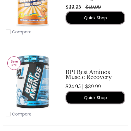
$39.95 |
$49.99
Quick Shop
Compare
Add to compare
Save
38%
BPI Best Aminos
Muscle Recovery
$24.95 |
$39.99
Quick Shop
Compare
Add to compare