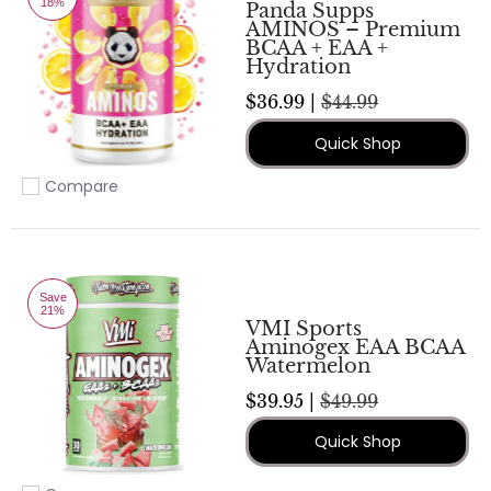
18%
Panda Supps
AMINOS – Premium
BCAA + EAA +
Hydration
$36.99 |
$44.99
Quick Shop
Compare
Add to compare
Save
21%
VMI Sports
Aminogex EAA BCAA
Watermelon
$39.95 |
$49.99
Quick Shop