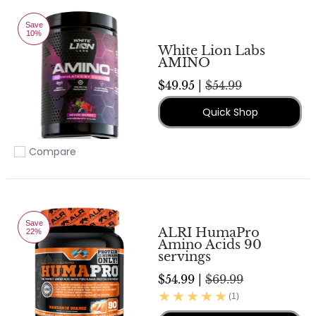
Save
10%
White Lion Labs
AMINO
$49.95 |
$54.99
Quick Shop
Compare
Add to compare
Save
ALRI HumaPro
22%
Amino Acids 90
servings
$54.99 |
$69.99
(1)