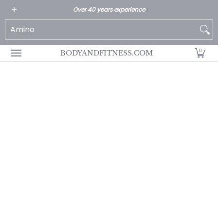
All Products
Home page
Customer Service
Over 40 years experience
Skip to Main Content
Search...
0
BODYANDFITNESS.COM