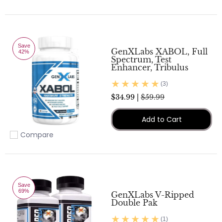
Add to compare
Save
GenXLabs XABOL, Full
42%
Spectrum, Test
Enhancer, Tribulus
(3)
$34.99 |
$59.99
Add to Cart
Compare
Add to compare
Save
69%
GenXLabs V-Ripped
Double Pak
(1)