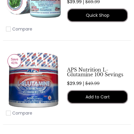
$39.99 |
$69.99
Quick Shop
Compare
Add to compare
Save
41%
APS Nutrition L-
Glutamine 100 Sevings
$29.99 |
$49.99
Add to Cart
Compare
Add to compare