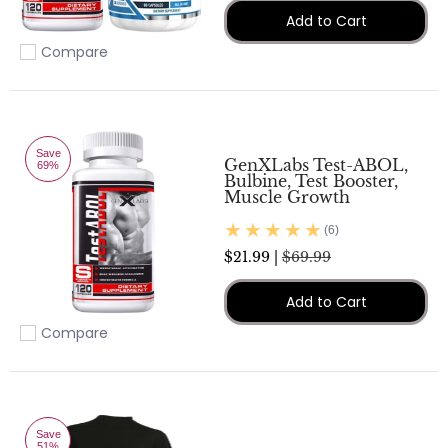
Add to Cart
Compare
Add to compare
Save
GenXLabs Test-ABOL,
69%
Bulbine, Test Booster,
Muscle Growth
(6)
$21.99 |
$69.99
Add to Cart
Compare
Add to compare
Save
51%