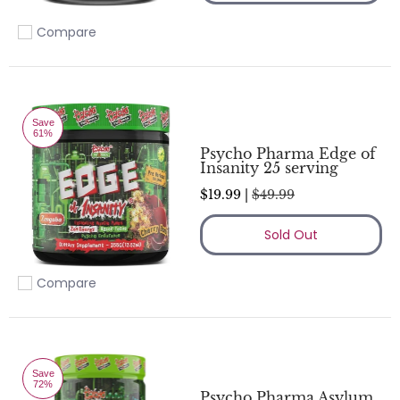
Compare
Add to compare
Save
61%
Psycho Pharma Edge of
Insanity 25 serving
$19.99 |
$49.99
Sold Out
Compare
Add to compare
Save
72%
Psycho Pharma Asylum