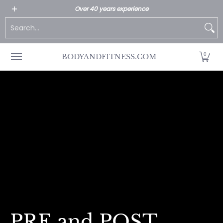
All Products
Home page
Customer Service
Over 40 years experience
Skip to Main Content
Search...
0
BODYANDFITNESS.COM
PRE and POST