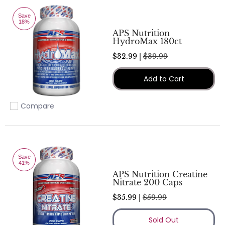
Save
18%
APS Nutrition
HydroMax 180ct
$32.99 |
$39.99
Add to Cart
Compare
Add to compare
Save
41%
APS Nutrition Creatine
Nitrate 200 Caps
$35.99 |
$59.99
Sold Out