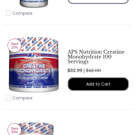
Compare
Add to compare
Save
22%
APS Nutrition Creatine
Monohydrate 100
Servings
$32.99 |
$42.00
Add to Cart
Compare
Add to compare
Save
43%