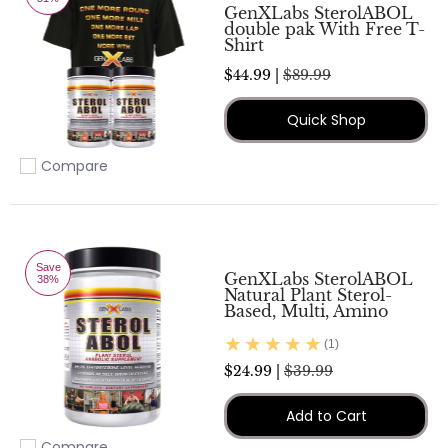
GenXLabs SterolABOL
double pak With Free T-
Shirt
$44.99 |
$89.99
Quick Shop
Compare
Add to compare
Save
GenXLabs SterolABOL
38%
Natural Plant Sterol-
Based, Multi, Amino
(1)
$24.99 |
$39.99
Add to Cart
Compare