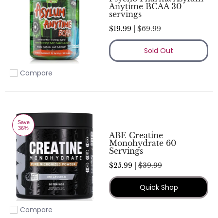
Anytime BCAA 30
servings
$19.99 |
$69.99
Sold Out
Compare
Add to compare
Save
36%
ABE Creatine
Monohydrate 60
Servings
$25.99 |
$39.99
Quick Shop
Compare
Add to compare