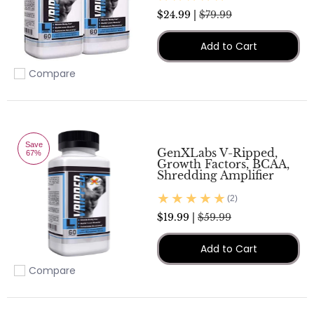
$24.99 |
$79.99
Add to Cart
Compare
Add to compare
Save
GenXLabs V-Ripped,
67%
Growth Factors, BCAA,
Shredding Amplifier
(2)
$19.99 |
$59.99
Add to Cart
Compare
Add to compare