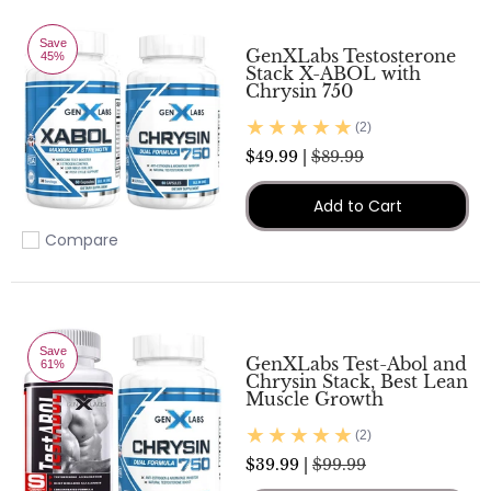
Save
GenXLabs Testosterone
45%
Stack X-ABOL with
Chrysin 750
(2)
$49.99 |
$89.99
Add to Cart
Compare
Add to compare
Save
GenXLabs Test-Abol and
61%
Chrysin Stack, Best Lean
Muscle Growth
(2)
$39.99 |
$99.99