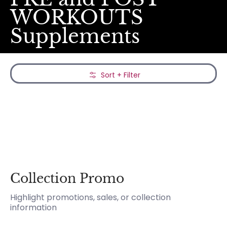
WORKOUTS
Supplements
Skip to Main Content
Sort + Filter
Collection Promo
Highlight promotions, sales, or collection
information