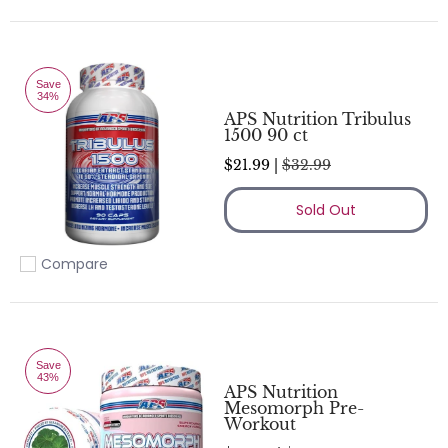
Save
34%
APS Nutrition Tribulus
1500 90 ct
$21.99 |
$32.99
Sold Out
Compare
Add to compare
Save
43%
APS Nutrition
Mesomorph Pre-
Workout