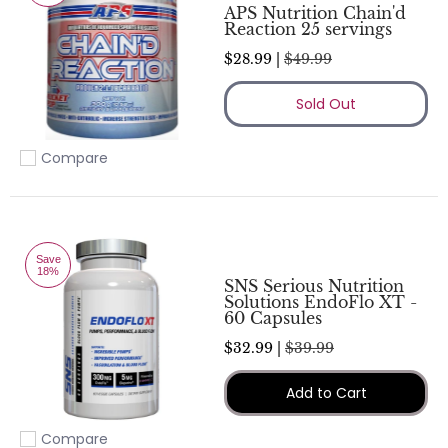
APS Nutrition Chain'd
Reaction 25 servings
$28.99 |
$49.99
Sold Out
Compare
Add to compare
Save
18%
SNS Serious Nutrition
Solutions EndoFlo XT -
60 Capsules
$32.99 |
$39.99
Add to Cart
Compare