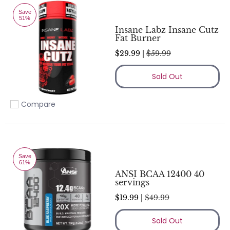
Save
51%
Insane Labz Insane Cutz
Fat Burner
$29.99 |
$59.99
Sold Out
Compare
Add to compare
Save
61%
ANSI BCAA 12400 40
servings
$19.99 |
$49.99
Sold Out