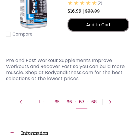
(2)
$16.99 |
$39.99
Add to Cart
Compare
Add to compare
Pre and Post Workout Supplements Improve
Workouts and Recover Fast so you can build more
muscle. Shop at Bodyandfitness.com for the best
selections at the lowest prices
1
·
·
·
65
·
66
·
67
·
68
Information