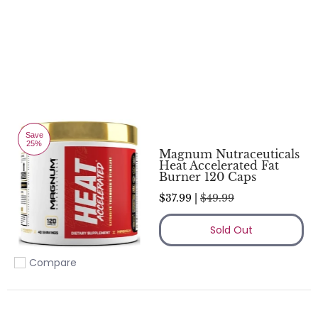
Save
25%
Magnum Nutraceuticals
Heat Accelerated Fat
Burner 120 Caps
$37.99 |
$49.99
Sold Out
Compare
Add to compare