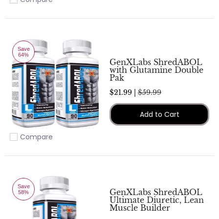
Add to compare
Save
64%
GenXLabs ShredABOL
with Glutamine Double
Pak
$21.99 |
$59.99
Add to Cart
Compare
Add to compare
Save
GenXLabs ShredABOL
58%
Ultimate Diuretic, Lean
Muscle Builder