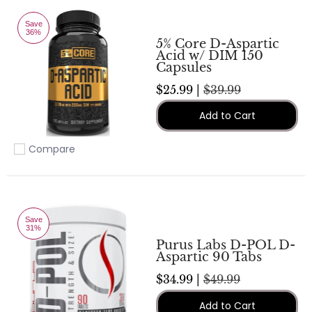
Save
36%
5% Core D-Aspartic
Acid w/ DIM 150
Capsules
$25.99 |
$39.99
Add to Cart
Compare
Add to compare
Save
31%
Purus Labs D-POL D-
Aspartic 90 Tabs
$34.99 |
$49.99
Add to Cart