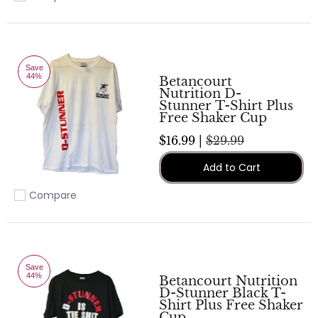
Add to compare
Save
44%
Betancourt
Nutrition D-
Stunner T-Shirt Plus
Free Shaker Cup
$16.99 |
$29.99
Add to Cart
Compare
Add to compare
Save
44%
Betancourt Nutrition
D-Stunner Black T-
Shirt Plus Free Shaker
Cup