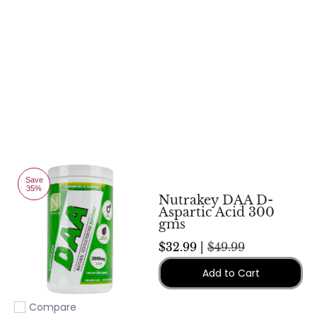
Save
35%
Nutrakey DAA D-
Aspartic Acid 300
gms
$32.99 |
$49.99
Add to Cart
Compare
Add to compare