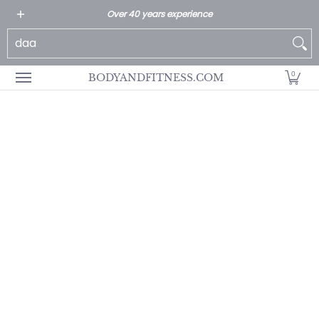
All Products
Home page
Customer Service
Over 40 years experience
Skip to Main Content
Search...
0
BODYANDFITNESS.COM