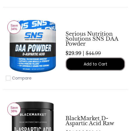
Save
34%
Serious Nutrition
Solutions SNS DAA
Powder
$29.99 |
$44.99
Add to Cart
Compare
Add to compare
Save
38%
BlackMarket D-
Aspartic Acid Raw