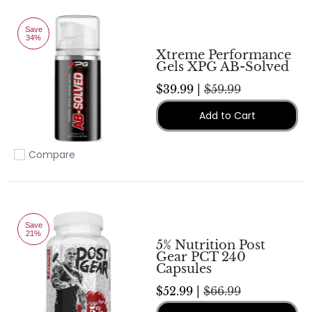
Save
34%
Xtreme Performance
Gels XPG AB-Solved
$39.99 |
$59.99
Add to Cart
Compare
Add to compare
Save
21%
5% Nutrition Post
Gear PCT 240
Capsules
$52.99 |
$66.99