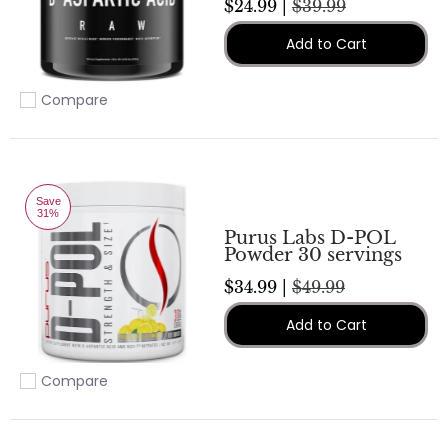
$24.99 |
$39.99
Add to Cart
Compare
Add to compare
Save
31%
Purus Labs D-POL
Powder 30 servings
$34.99 |
$49.99
Add to Cart
Compare
Add to compare