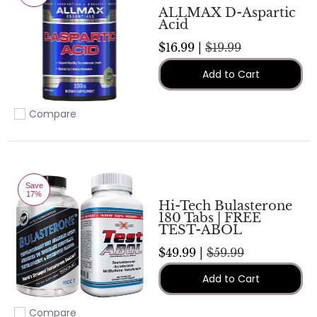
ALLMAX D-Aspartic
Acid
$16.99 |
$19.99
Add to Cart
Compare
Add to compare
Save
17%
Hi-Tech Bulasterone
180 Tabs | FREE
TEST-ABOL
$49.99 |
$59.99
Add to Cart
Compare