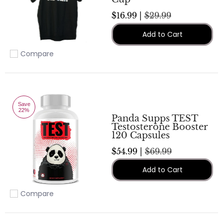
$16.99 |
$29.99
Add to Cart
Compare
Add to compare
Save
22%
Panda Supps TEST
Testosterone Booster
120 Capsules
$54.99 |
$69.99
Add to Cart
Compare
Add to compare