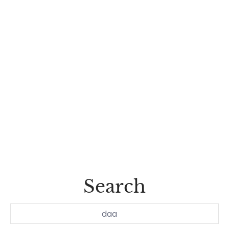
Search
Search...