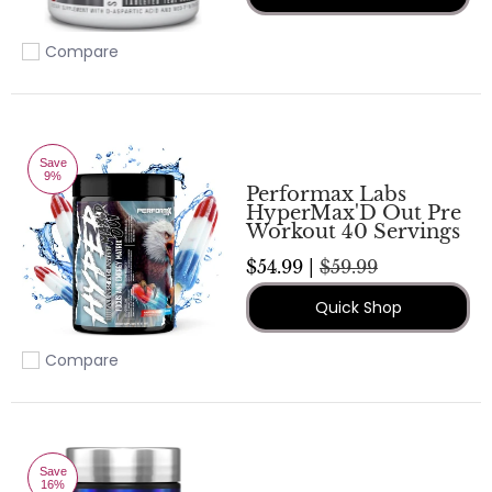
Compare
Add to compare
Save
9%
Performax Labs
HyperMax'D Out Pre
Workout 40 Servings
$54.99 |
$59.99
Quick Shop
Compare
Add to compare
Save
16%